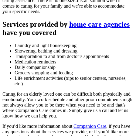
caring assistance. There is no one-size-fits-all solution when it
comes to caring for your family and we’re able to accommodate
your specific needs.
Services provided by
home care agencies
have you covered
Laundry and light housekeeping
Showering, bathing and dressing
Transportation to and from doctor’s appointments
Medication reminders
Daily companionship
Grocery shopping and feeding
Life enrichment activities (trips to senior centers, nurseries,
etc.)
Caring for an elderly loved one can be difficult both physically and
emotionally. Your work schedule and other prior commitments might
not always allow you to be there when you need to be and that’s
where Companion Care comes in. Simply give us a call and let us
know how we can help you.
If you’d like more information about
Companion Care
, if you have
any questions about the services we provide, or if you’d like more