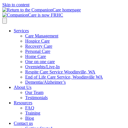
Skip to content
Services
Care Management
Hospice Care
Recovery Care
Personal Care
Home Care
One on one care
Overnights/Live-In
Respite Care Service Woodinville, WA
End of Life Care Service, Woodinville WA
Dementia/Alzheimer’s
About Us
Our Team
Testimonials
Resources
FAQ
Training
Blog
Contact us