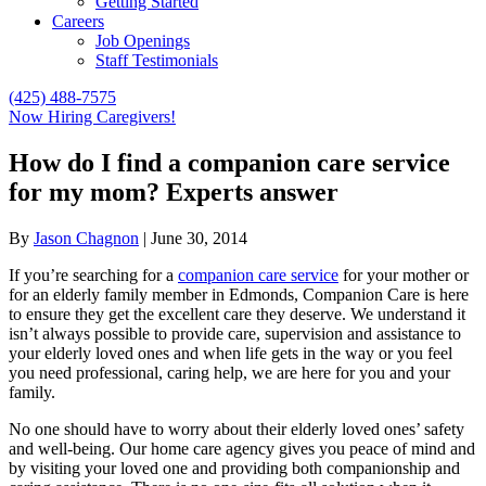
Getting Started
Careers
Job Openings
Staff Testimonials
(425) 488-7575
Now Hiring Caregivers!
How do I find a companion care service
for my mom? Experts answer
By
Jason Chagnon
|
June 30, 2014
If you’re searching for a
companion care service
for your mother or
for an elderly family member in Edmonds, Companion Care is here
to ensure they get the excellent care they deserve. We understand it
isn’t always possible to provide care, supervision and assistance to
your elderly loved ones and when life gets in the way or you feel
you need professional, caring help, we are here for you and your
family.
No one should have to worry about their elderly loved ones’ safety
and well-being. Our home care agency gives you peace of mind and
by visiting your loved one and providing both companionship and