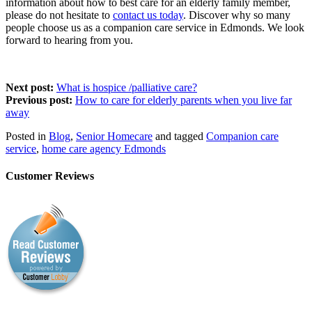
information about how to best care for an elderly family member,
please do not hesitate to
contact us today
. Discover why so many
people choose us as a companion care service in Edmonds. We look
forward to hearing from you.
Next post:
What is hospice /palliative care?
Previous post:
How to care for elderly parents when you live far
away
Posted in
Blog
,
Senior Homecare
and tagged
Companion care
service
,
home care agency Edmonds
Customer Reviews