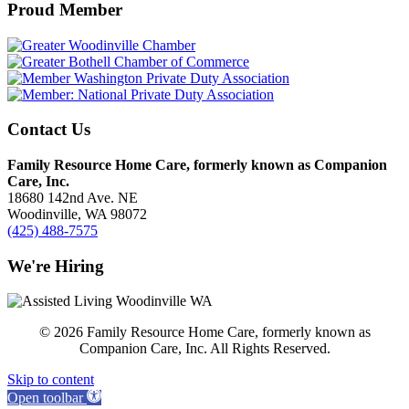
Proud Member
Contact Us
Family Resource Home Care, formerly known as Companion
Care, Inc.
18680 142nd Ave. NE
Woodinville, WA 98072
(425) 488-7575
We're Hiring
© 2026 Family Resource Home Care, formerly known as
Companion Care, Inc. All Rights Reserved.
Skip to content
Open toolbar