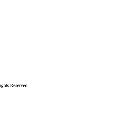
ights Reserved.