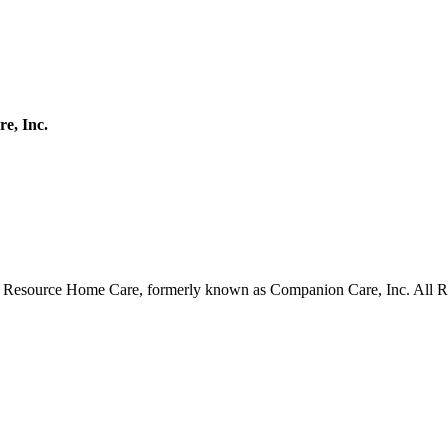
e, Inc.
Resource Home Care, formerly known as Companion Care, Inc. All R