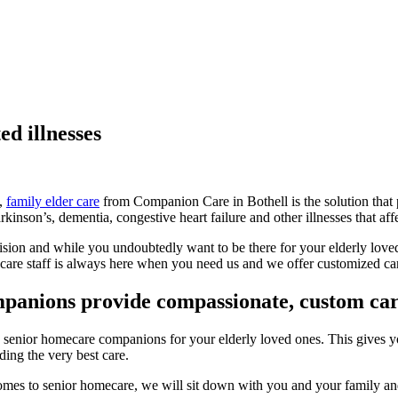
ed illnesses
s,
family elder care
from Companion Care in Bothell is the solution that 
inson’s, dementia, congestive heart failure and other illnesses that affec
vision and while you undoubtedly want to be there for your elderly loved
are staff is always here when you need us and we offer customized care
mpanions provide compassionate, custom ca
in senior homecare companions for your elderly loved ones. This gives 
ding the very best care.
 comes to senior homecare, we will sit down with you and your family and