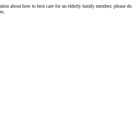
mation about how to best care for an elderly family member, please do
ou.