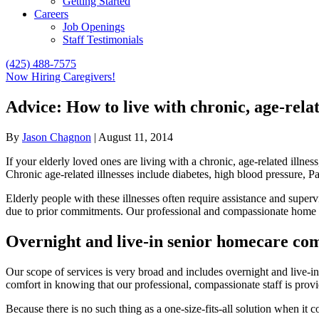
Getting Started
Careers
Job Openings
Staff Testimonials
(425) 488-7575
Now Hiring Caregivers!
Advice: How to live with chronic, age-relat
By
Jason Chagnon
|
August 11, 2014
If your elderly loved ones are living with a chronic, age-related illnes
Chronic age-related illnesses include diabetes, high blood pressure, Park
Elderly people with these illnesses often require assistance and super
due to prior commitments. Our professional and compassionate home c
Overnight and live-in senior homecare co
Our scope of services is very broad and includes overnight and live-
comfort in knowing that our professional, compassionate staff is provi
Because there is no such thing as a one-size-fits-all solution when it