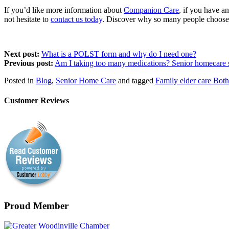
If you’d like more information about
Companion Care
, if you have a
not hesitate to
contact us today
. Discover why so many people choose u
Next post:
What is a POLST form and why do I need one?
Previous post:
Am I taking too many medications? Senior homecare s
Posted in
Blog
,
Senior Home Care
and tagged
Family elder care Both
Customer Reviews
Proud Member