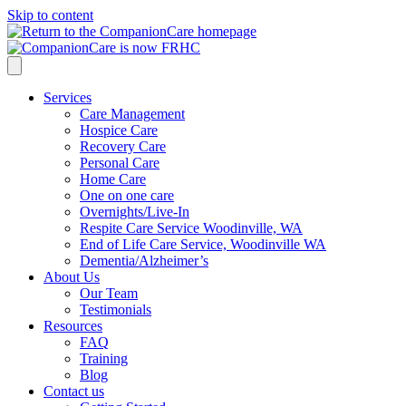
Skip to content
Services
Care Management
Hospice Care
Recovery Care
Personal Care
Home Care
One on one care
Overnights/Live-In
Respite Care Service Woodinville, WA
End of Life Care Service, Woodinville WA
Dementia/Alzheimer’s
About Us
Our Team
Testimonials
Resources
FAQ
Training
Blog
Contact us