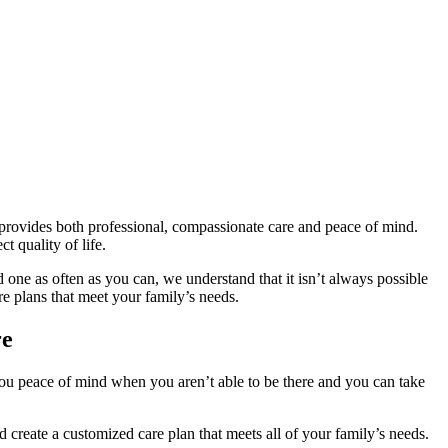
provides both professional, compassionate care and peace of mind.
t quality of life.
 one as often as you can, we understand that it isn’t always possible
 plans that meet your family’s needs.
re
you peace of mind when you aren’t able to be there and you can take
 create a customized care plan that meets all of your family’s needs.