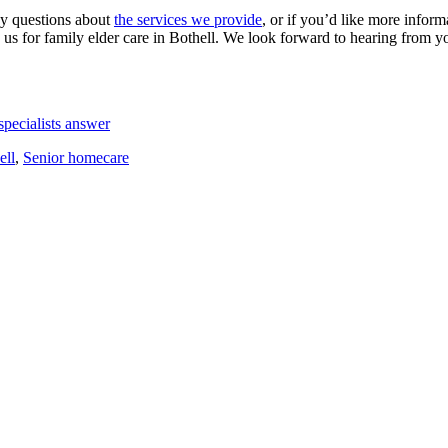
ny questions about
the services we provide
, or if you’d like more infor
s for family elder care in Bothell. We look forward to hearing from y
pecialists answer
ell
,
Senior homecare