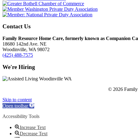
Contact Us
Family Resource Home Care, formerly known as Companion Car
18680 142nd Ave. NE
Woodinville, WA 98072
(425) 488-7575
We're Hiring
© 2026 Family 
Skip to content
Open toolbar
Accessibility Tools
Increase Text
Decrease Text