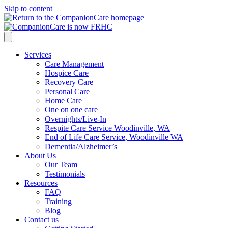
Skip to content
Services
Care Management
Hospice Care
Recovery Care
Personal Care
Home Care
One on one care
Overnights/Live-In
Respite Care Service Woodinville, WA
End of Life Care Service, Woodinville WA
Dementia/Alzheimer’s
About Us
Our Team
Testimonials
Resources
FAQ
Training
Blog
Contact us