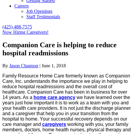
Getting Started
Careers
Job Openings
Staff Testimonials
(425) 488-7575
Now Hiring Caregivers!
Companion Care is helping to reduce
hospital readmissions
By
Jason Chagnon
|
June 1, 2018
Family Resource Home Care formerly known as Companion
Care, Inc. understands the importance we play in helping to
reduce hospital readmissions and the overall cost of
healthcare. Companion Care has been in business for over
14 years. As a
home care agency
we have learned over the
years just how important it is to work as a team with you and
your health care providers. It is not just the discharge planner
and a caregiver that help you in your transition from the
hospital to home. Your successful recovery depends on our
care manager and
caregivers
working with you, your family
members, doctors, home health nurses, physical therapy and