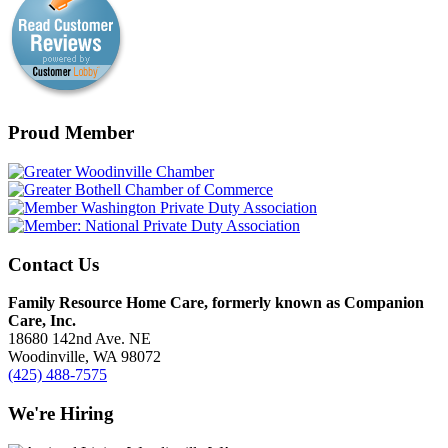
Proud Member
Contact Us
Family Resource Home Care, formerly known as Companion
Care, Inc.
18680 142nd Ave. NE
Woodinville, WA 98072
(425) 488-7575
We're Hiring