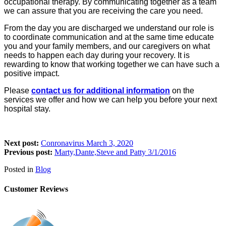
occupational therapy. By communicating together as a team
we can assure that you are receiving the care you need.
From the day you are discharged we understand our role is
to coordinate communication and at the same time educate
you and your family members, and our caregivers on what
needs to happen each day during your recovery. It is
rewarding to know that working together we can have such a
positive impact.
Please
contact us for additional information
on the
services we offer and how we can help you before your next
hospital stay.
Next post:
Conronavirus March 3, 2020
Previous post:
Marty,Dante,Steve and Patty 3/1/2016
Posted in
Blog
Customer Reviews