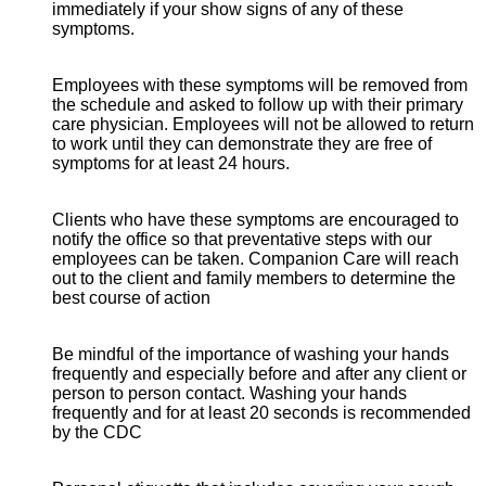
immediately if your show signs of any of these
symptoms.
Employees with these symptoms will be removed from
the schedule and asked to follow up with their primary
care physician. Employees will not be allowed to return
to work until they can demonstrate they are free of
symptoms for at least 24 hours.
Clients who have these symptoms are encouraged to
notify the office so that preventative steps with our
employees can be taken. Companion Care will reach
out to the client and family members to determine the
best course of action
Be mindful of the importance of washing your hands
frequently and especially before and after any client or
person to person contact. Washing your hands
frequently and for at least 20 seconds is recommended
by the CDC