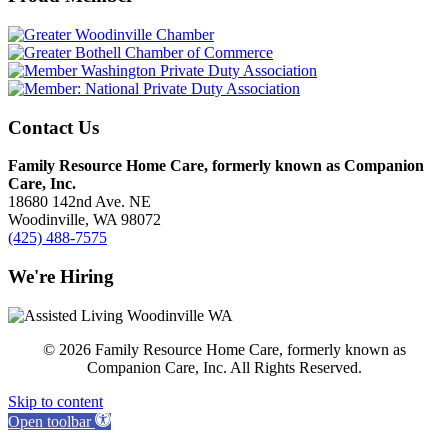
Contact Us
Family Resource Home Care, formerly known as Companion
Care, Inc.
18680 142nd Ave. NE
Woodinville, WA 98072
(425) 488-7575
We're Hiring
© 2026 Family Resource Home Care, formerly known as
Companion Care, Inc. All Rights Reserved.
Skip to content
Open toolbar