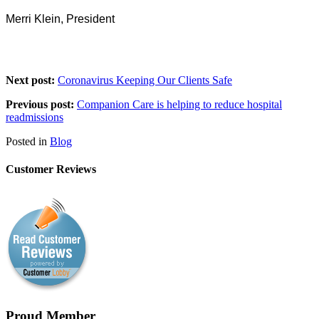
Merri Klein, President
Next post:
Coronavirus Keeping Our Clients Safe
Previous post:
Companion Care is helping to reduce hospital
readmissions
Posted in
Blog
Customer Reviews
Proud Member