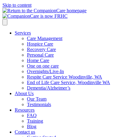
Skip to content
Services
Care Management
Hospice Care
Recovery Care
Personal Care
Home Care
One on one care
Overnights/Live-In
Respite Care Service Woodinville, WA
End of Life Care Service, Woodinville WA
Dementia/Alzheimer’s
About Us
Our Team
Testimonials
Resources
FAQ
Training
Blog
Contact us