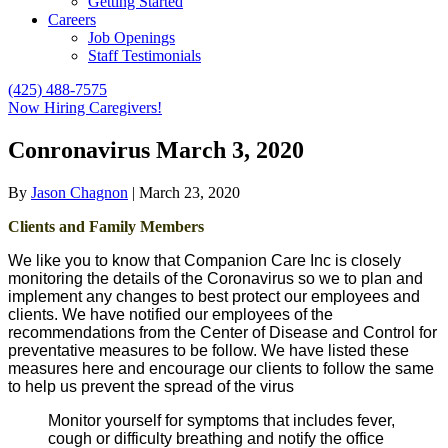
Getting Started
Careers
Job Openings
Staff Testimonials
(425) 488-7575
Now Hiring Caregivers!
Conronavirus March 3, 2020
By
Jason Chagnon
|
March 23, 2020
Clients and Family Members
We like you to know that Companion Care Inc is closely
monitoring the details of the Coronavirus so we to plan and
implement any changes to best protect our employees and
clients. We have notified our employees of the
recommendations from the Center of Disease and Control for
preventative measures to be follow. We have listed these
measures here and encourage our clients to follow the same
to help us prevent the spread of the virus
Monitor yourself for symptoms that includes fever,
cough or difficulty breathing and notify the office