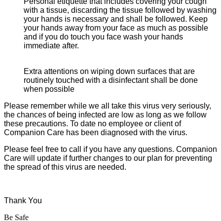
Personal etiquette that includes covering your cough
with a tissue, discarding the tissue followed by washing
your hands is necessary and shall be followed. Keep
your hands away from your face as much as possible
and if you do touch you face wash your hands
immediate after.
Extra attentions on wiping down surfaces that are
routinely touched with a disinfectant shall be done
when possible
Please remember while we all take this virus very seriously,
the chances of being infected are low as long as we follow
these precautions. To date no employee or client of
Companion Care has been diagnosed with the virus.
Please feel free to call if you have any questions. Companion
Care will update if further changes to our plan for preventing
the spread of this virus are needed.
Thank You
Be Safe